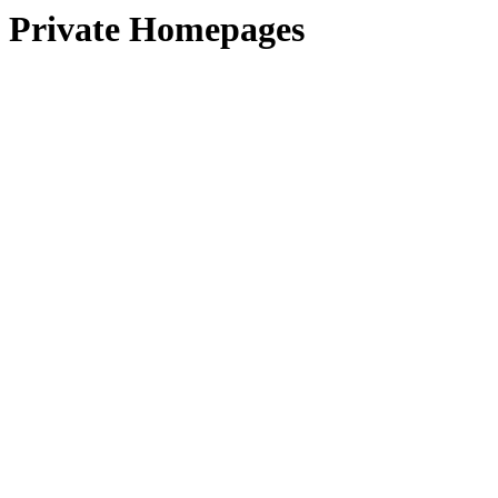
Private Homepages